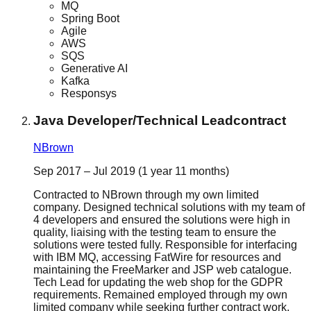
MQ
Spring Boot
Agile
AWS
SQS
Generative AI
Kafka
Responsys
Java Developer/Technical Lead
contract
NBrown
Sep 2017 – Jul 2019 (1 year 11 months)
Contracted to NBrown through my own limited
company. Designed technical solutions with my team of
4 developers and ensured the solutions were high in
quality, liaising with the testing team to ensure the
solutions were tested fully. Responsible for interfacing
with IBM MQ, accessing FatWire for resources and
maintaining the FreeMarker and JSP web catalogue.
Tech Lead for updating the web shop for the GDPR
requirements. Remained employed through my own
limited company while seeking further contract work,