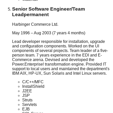
Senior Software Engineer/Team
Lead
permanent
Harbinger Commerce Ltd.
May 1996 – Aug 2003 (7 years 4 months)
Lead developer responsible for installation, upgrade
and configuration components. Worked on the UI
components of several projects. Team leader of a five-
person team. 7 years experience in the EDI and E-
Commerce arena. Devised and developed the
Power.Enterprise! transformation engine. Provided IT
support to local users and maintained the department's
IBM AIX, HP-UX, Sun Solaris and Intel Linux servers.
C/C++/MFC
InstallShield
J2EE
JSP
Struts
Servlets
EJB