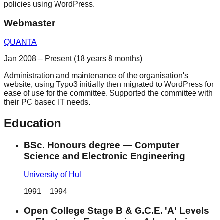
policies using WordPress.
Webmaster
QUANTA
Jan 2008 – Present (18 years 8 months)
Administration and maintenance of the organisation's
website, using Typo3 initially then migrated to WordPress for
ease of use for the committee. Supported the committee with
their PC based IT needs.
Education
BSc. Honours degree
—
Computer
Science and Electronic Engineering
University of Hull
1991
–
1994
Open College Stage B & G.C.E. 'A' Levels