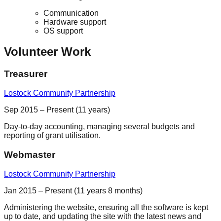
Communication
Hardware support
OS support
Volunteer Work
Treasurer
Lostock Community Partnership
Sep 2015 – Present (11 years)
Day-to-day accounting, managing several budgets and
reporting of grant utilisation.
Webmaster
Lostock Community Partnership
Jan 2015 – Present (11 years 8 months)
Administering the website, ensuring all the software is kept
up to date, and updating the site with the latest news and