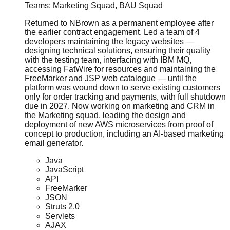
Teams:
Marketing Squad, BAU Squad
Returned to NBrown as a permanent employee after
the earlier contract engagement. Led a team of 4
developers maintaining the legacy websites —
designing technical solutions, ensuring their quality
with the testing team, interfacing with IBM MQ,
accessing FatWire for resources and maintaining the
FreeMarker and JSP web catalogue — until the
platform was wound down to serve existing customers
only for order tracking and payments, with full shutdown
due in 2027. Now working on marketing and CRM in
the Marketing squad, leading the design and
deployment of new AWS microservices from proof of
concept to production, including an AI-based marketing
email generator.
Java
JavaScript
API
FreeMarker
JSON
Struts 2.0
Servlets
AJAX