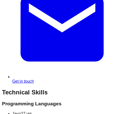
Get in touch
Technical Skills
Programming Languages
Java
27 yrs