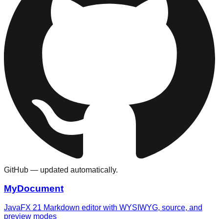
GitHub — updated automatically.
MyDocument
JavaFX 21 Markdown editor with WYSIWYG, source, and
preview modes