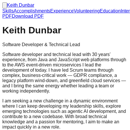
Keith Dunbar
Skills
Accomplishments
Experience
Volunteering
Education
Inte
PDF
Download PDF
Keith Dunbar
Software Developer & Technical Lead
Software developer and technical lead with 30 years'
experience, from Java and JavaScript web platforms through
to the AWS event-driven microservices I lead the
development of today. I have led Scrum teams through
complex, business-critical work — GDPR compliance, a
legacy platform wind-down, and greenfield cloud services —
and I bring the same energy whether leading a team or
working independently.
I am seeking a new challenge in a dynamic environment
where I can keep developing my leadership skills, explore
emerging technologies such as agentic AI development, and
contribute to a new codebase. With broad technical
knowledge and a passion for mentoring, I aim to make an
impact quickly in a new role.