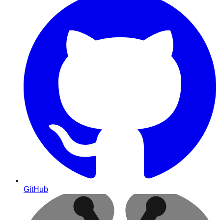
GitHub