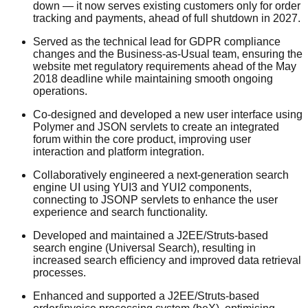
down — it now serves existing customers only for order
tracking and payments, ahead of full shutdown in 2027.
Served as the technical lead for GDPR compliance
changes and the Business-as-Usual team, ensuring the
website met regulatory requirements ahead of the May
2018 deadline while maintaining smooth ongoing
operations.
Co-designed and developed a new user interface using
Polymer and JSON servlets to create an integrated
forum within the core product, improving user
interaction and platform integration.
Collaboratively engineered a next-generation search
engine UI using YUI3 and YUI2 components,
connecting to JSONP servlets to enhance the user
experience and search functionality.
Developed and maintained a J2EE/Struts-based
search engine (Universal Search), resulting in
increased search efficiency and improved data retrieval
processes.
Enhanced and supported a J2EE/Struts-based