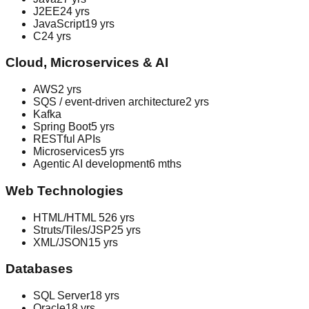
J2EE
24 yrs
JavaScript
19 yrs
C
24 yrs
Cloud, Microservices & AI
AWS
2 yrs
SQS / event-driven architecture
2 yrs
Kafka
Spring Boot
5 yrs
RESTful APIs
Microservices
5 yrs
Agentic AI development
6 mths
Web Technologies
HTML/HTML 5
26 yrs
Struts/Tiles/JSP
25 yrs
XML/JSON
15 yrs
Databases
SQL Server
18 yrs
Oracle
18 yrs