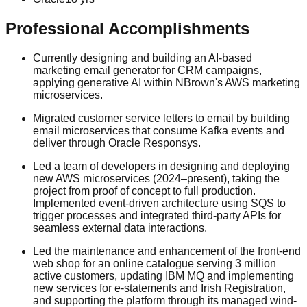
Professional Accomplishments
Currently designing and building an AI-based
marketing email generator for CRM campaigns,
applying generative AI within NBrown's AWS marketing
microservices.
Migrated customer service letters to email by building
email microservices that consume Kafka events and
deliver through Oracle Responsys.
Led a team of developers in designing and deploying
new AWS microservices (2024–present), taking the
project from proof of concept to full production.
Implemented event-driven architecture using SQS to
trigger processes and integrated third-party APIs for
seamless external data interactions.
Led the maintenance and enhancement of the front-end
web shop for an online catalogue serving 3 million
active customers, updating IBM MQ and implementing
new services for e-statements and Irish Registration,
and supporting the platform through its managed wind-