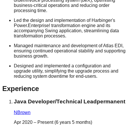
order/invoice processing system (beX), optimising
business-critical operations and reducing order
processing time.
Led the design and implementation of Harbinger's
Power.Enterprise! transformation engine and its
accompanying Swing application, streamlining data
transformation processes.
Managed maintenance and development of Atlas EDI,
ensuring continued operational stability and supporting
business growth.
Designed and implemented a configuration and
upgrade utility, simplifying the upgrade process and
reducing system downtime for end-users.
Experience
Java Developer/Technical Lead
permanent
NBrown
Apr 2020 – Present (6 years 5 months)