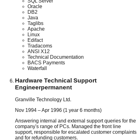
SQL Server
Oracle
DB2
Java
Taglibs
Apache
Linux
Edifact
Tradacoms
ANSI X12
Technical Documentation
BACS Payments
Waterfall
Hardware Technical Support
Engineer
permanent
Granville Technology Ltd.
Nov 1994 – Apr 1996 (1 year 6 months)
Answering internal and external support queries for the
company's range of PCs. Managed the front line
support, responsible for escalated customer complaints
and for refunding customers.