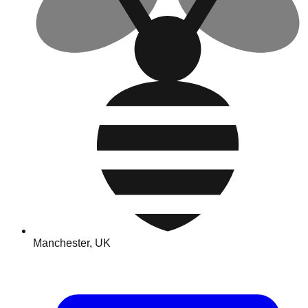
Manchester, UK