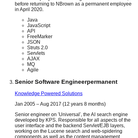
before returning to NBrown as a permanent employee
in April 2020.
Java
JavaScript
API
FreeMarker
JSON
Struts 2.0
Servlets
AJAX
MQ
Agile
Senior Software Engineer
permanent
Knowledge Powered Solutions
Jan 2005 – Aug 2017 (12 years 8 months)
Senior engineer on 'Universal', the AI search engine
developed by KPS. Responsible for all aspects of the
user interface and the backend Servlet/EJB layers,
working on the Lucene search and web-spidering
components as well as the content management