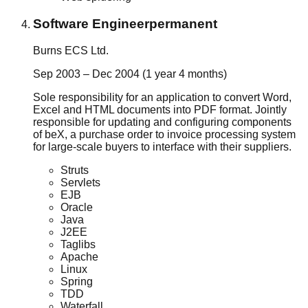
Software Engineer
permanent
Burns ECS Ltd.
Sep 2003 – Dec 2004 (1 year 4 months)
Sole responsibility for an application to convert Word,
Excel and HTML documents into PDF format. Jointly
responsible for updating and configuring components
of beX, a purchase order to invoice processing system
for large-scale buyers to interface with their suppliers.
Struts
Servlets
EJB
Oracle
Java
J2EE
Taglibs
Apache
Linux
Spring
TDD
Waterfall