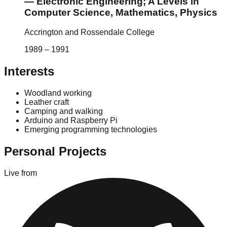
—
Electronic Engineering; A Levels in
Computer Science, Mathematics, Physics
Accrington and Rossendale College
1989
–
1991
Interests
Woodland working
Leather craft
Camping and walking
Arduino and Raspberry Pi
Emerging programming technologies
Personal Projects
Live from