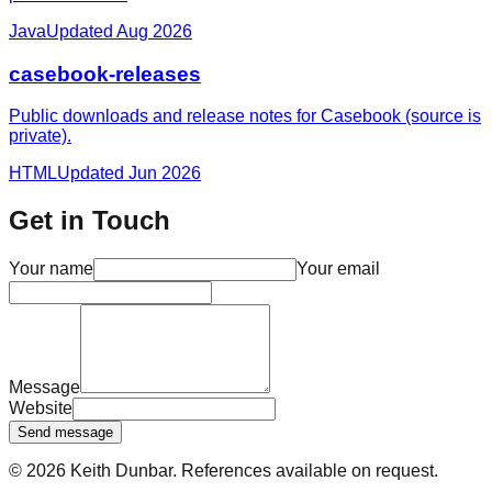
Java
Updated
Aug 2026
casebook-releases
Public downloads and release notes for Casebook (source is
private).
HTML
Updated
Jun 2026
Get in Touch
Your name
Your email
Message
Website
Send message
©
2026
Keith Dunbar
. References available on request.