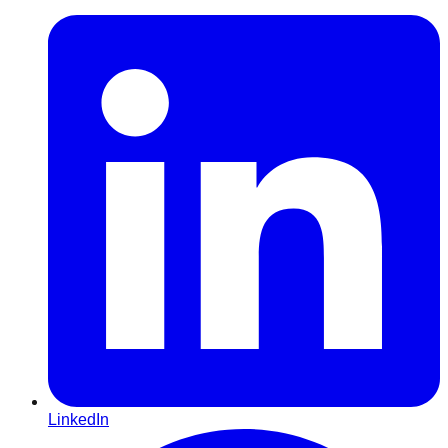
LinkedIn