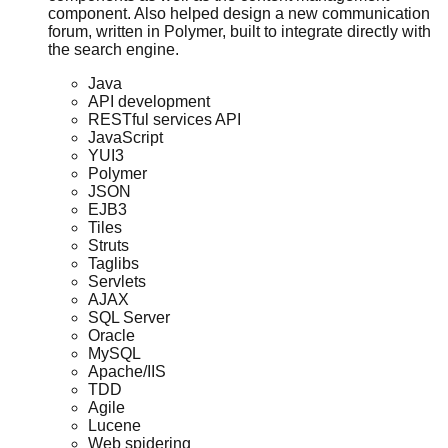
component. Also helped design a new communication
forum, written in Polymer, built to integrate directly with
the search engine.
Java
API development
RESTful services API
JavaScript
YUI3
Polymer
JSON
EJB3
Tiles
Struts
Taglibs
Servlets
AJAX
SQL Server
Oracle
MySQL
Apache/IIS
TDD
Agile
Lucene
Web spidering